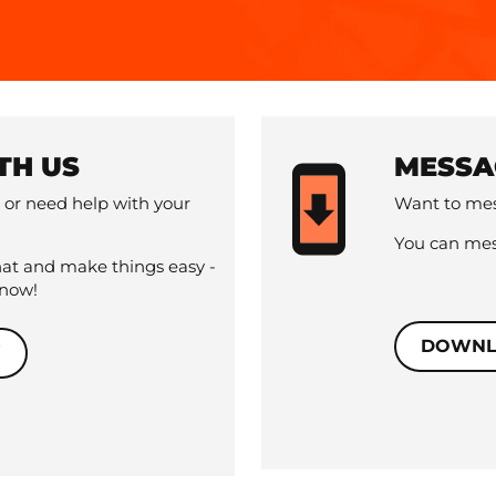
TH US
MESSA
 or need help with your
Want to mes
You can mes
hat and make things easy -
 now!
DOWNL
W