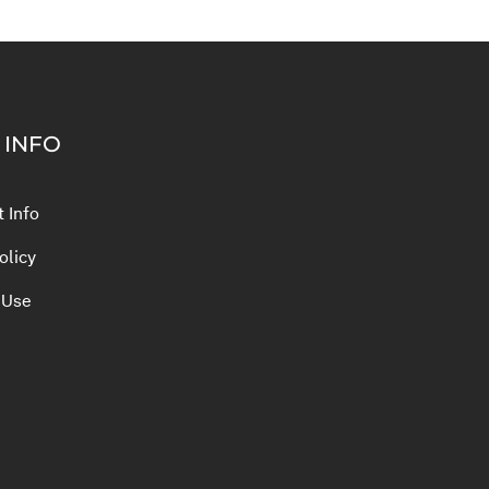
 INFO
 Info
olicy
 Use