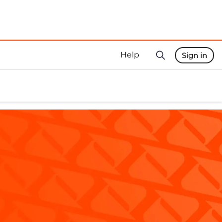
Help
Sign in