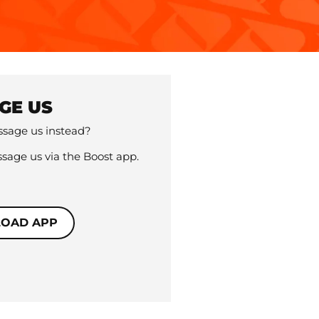
GE US
sage us instead?
sage us via the Boost app.
OAD APP