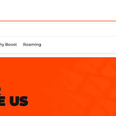
y Boost
Roaming
R
E US