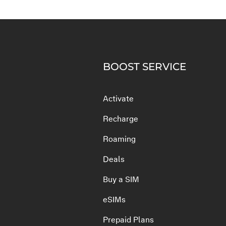
BOOST SERVICE
Activate
Recharge
Roaming
Deals
Buy a SIM
eSIMs
Prepaid Plans