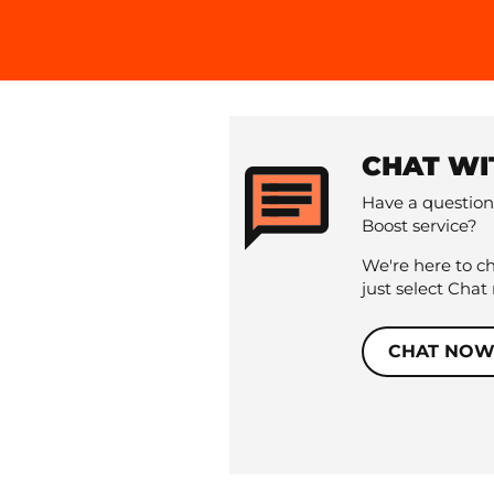
CHAT WI
Have a question
Boost service?
We're here to c
just select Chat
CHAT NO