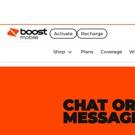
Activate
Recharge
Boost Activate Home Page
Shop
Plans
Coverage
Wh
CHAT O
MESSAG