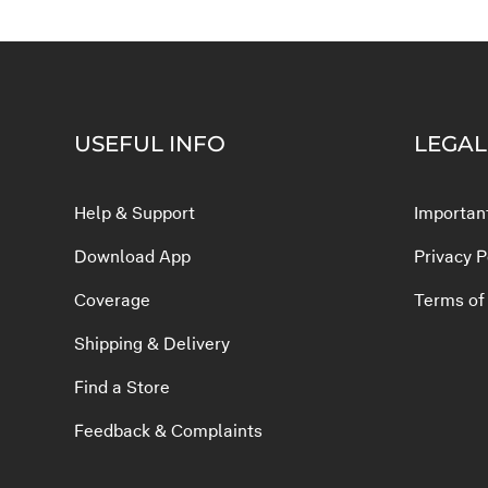
USEFUL INFO
LEGAL
Help & Support
Important
Download App
Privacy P
Coverage
Terms of
Shipping & Delivery
Find a Store
Feedback & Complaints