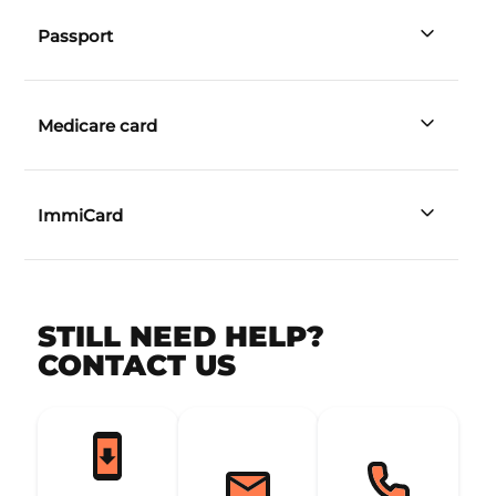
licence
Passport
Medicare card
ImmiCard
STILL NEED HELP?
CONTACT US