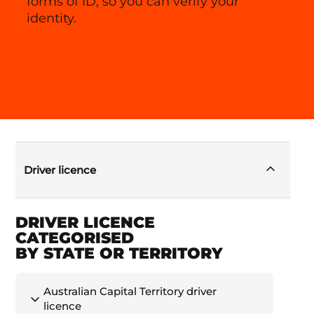
forms of ID, so you can verify your
identity.
Driver licence
DRIVER LICENCE
CATEGORISED
BY STATE OR TERRITORY
Australian Capital Territory driver
licence