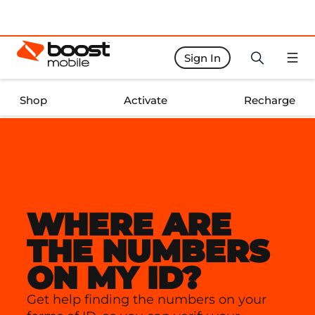
Sign In
Boost Activate Home Page
Shop
Activate
Recharge
WHERE ARE
THE NUMBERS
ON MY ID?
Get help finding the numbers on your