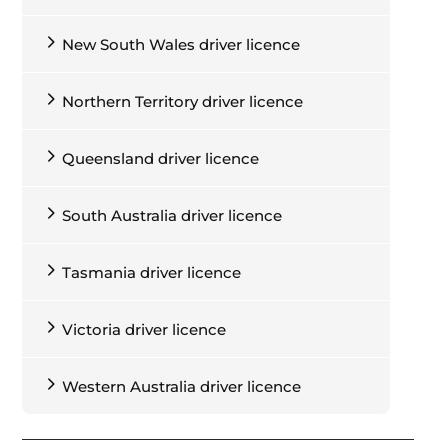
Your
licence number
is on the front of
New South Wales driver licence
the card, on the left, under your date
of birth.
Northern Territory driver licence
Your
card number
is on the front of
the card, running vertically along the
left-hand side of your photo.
Queensland driver licence
The
expiry date
is on the front of the
card, to the right of your licence
South Australia driver licence
number.
Tasmania driver licence
Victoria driver licence
Western Australia driver licence
Front of Australian Capital Territory driver