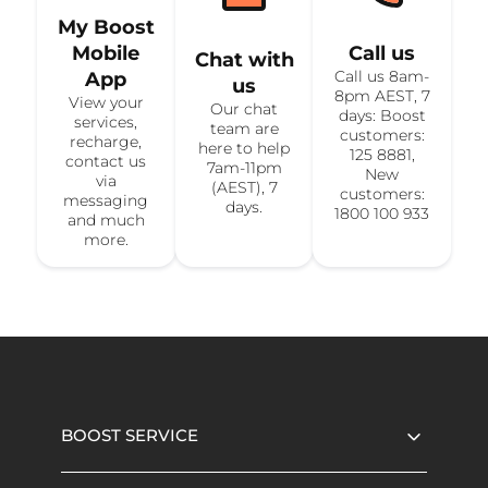
My Boost
Mobile
Call us
Chat with
Call us 8am-
App
us
8pm AEST, 7
View your
Our chat
days: Boost
services,
team are
customers:
recharge,
here to help
125 8881,
contact us
7am-11pm
New
via
(AEST), 7
customers:
messaging
days.
1800 100 933
and much
more.
BOOST SERVICE