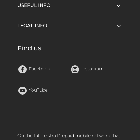
USEFUL INFO
LEGAL INFO
Find us
Facebook
Instagram
YouTube
On the full Telstra Prepaid mobile network that