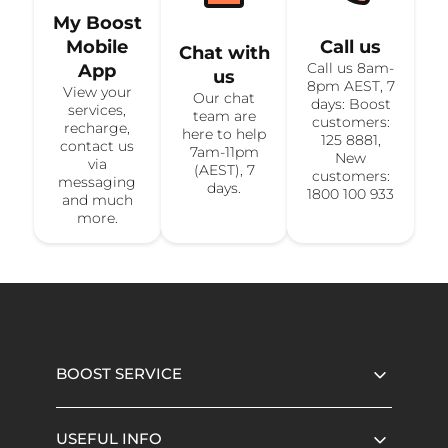
My Boost
Mobile
Call us
Chat with
Call us 8am-
App
us
8pm AEST, 7
View your
Our chat
days: Boost
services,
team are
customers:
recharge,
here to help
125 8881,
contact us
7am-11pm
New
via
(AEST), 7
customers:
messaging
days.
1800 100 933
and much
more.
BOOST SERVICE
USEFUL INFO