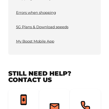
Errors when shopping
5G Plans & Download speeds
My Boost Mobile App
STILL NEED HELP?
CONTACT US