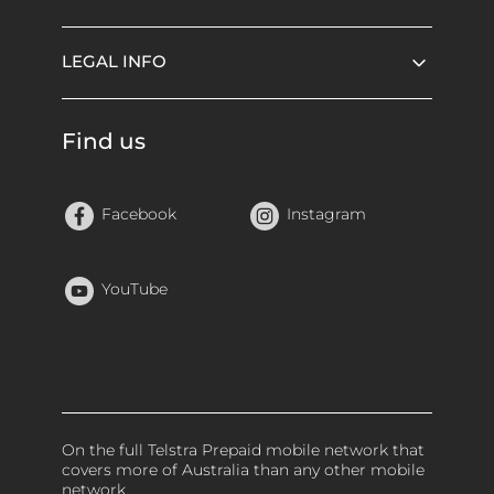
LEGAL INFO
Find us
Facebook
Instagram
YouTube
On the full Telstra Prepaid mobile network that
covers more of Australia than any other mobile
network.