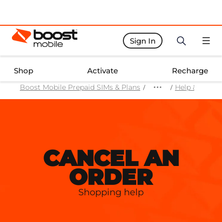
Sign In
Boost Activate Home Page
Shop
Activate
Recharge
Boost Mobile Prepaid SIMs & Plans
Help & Suppo
CANCEL AN
ORDER
Shopping help