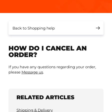
Back to Shopping help
HOW DO I CANCEL AN
ORDER?
If you have any questions regarding your order,
please
Message us
.
RELATED ARTICLES
Shipping & Delivery