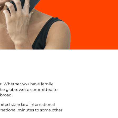
r. Whether you have family
 the globe, we're committed to
broad.
mited standard international
ternational minutes to some other