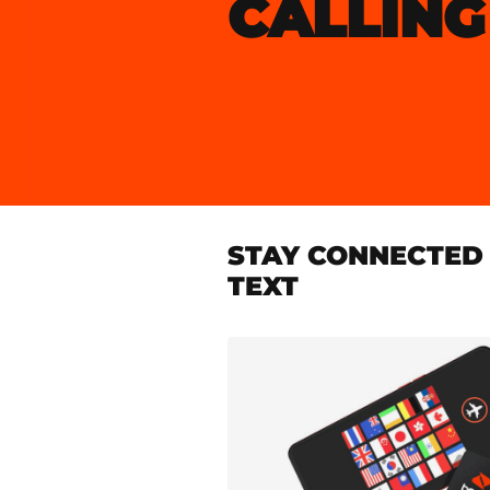
CALLING
STAY CONNECTED 
TEXT