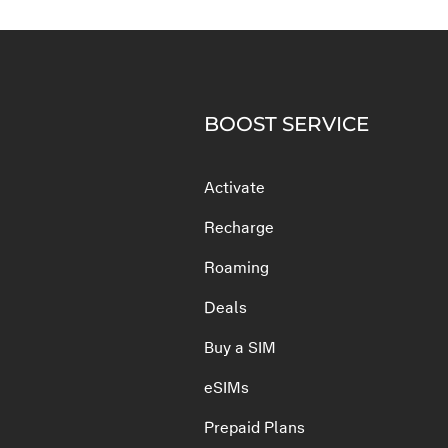
BOOST SERVICE
Activate
Recharge
Roaming
Deals
Buy a SIM
eSIMs
Prepaid Plans