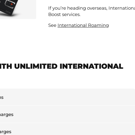
If you’re heading overseas, Internation
Boost services.
See
International Roaming
ITH UNLIMITED INTERNATIONAL
ns
harges
arges