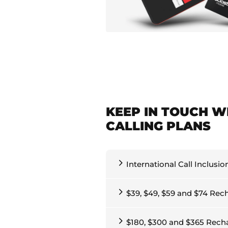
KEEP IN TOUCH W
CALLING PLANS
International Call Inclusio
$39, $49, $59 and $74 Rec
$180, $300 and $365 Rech