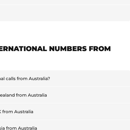
TERNATIONAL NUMBERS FROM
l calls from Australia?
Zealand from Australia
K from Australia
sia from Australia