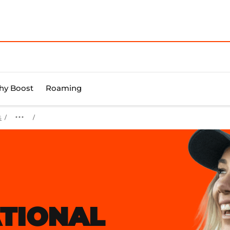
y Boost
Roaming
s
TIONAL