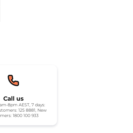
Call us
8am-8pm AEST, 7 days:
stomers: 125 8881, New
mers: 1800 100 933