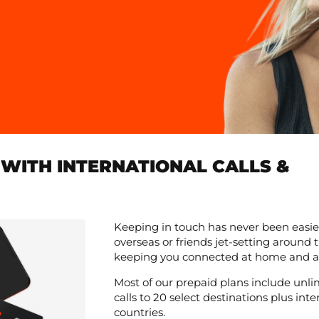
WITH INTERNATIONAL CALLS &
Keeping in touch has never been easie
overseas or friends jet-setting around
keeping you connected at home and a
Most of our prepaid plans include unli
calls to 20 select destinations plus in
countries.