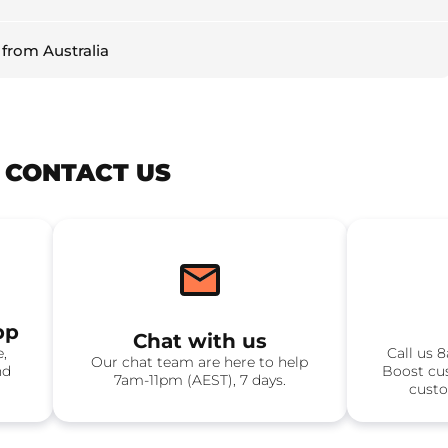
 from Australia
? CONTACT US
pp
Chat with us
e,
Call us 
Our chat team are here to help
nd
Boost cu
7am-11pm (AEST), 7 days.
custo