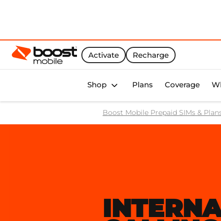
Activate
Recharge
Boost Activate Home Page
Shop
Plans
Coverage
Wh
Boost Mobile Prepaid SIMs & Plan
INTERNA