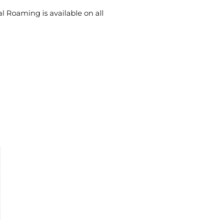
al Roaming is available on all