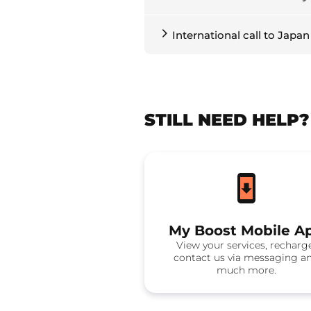
International call to Japan
STILL NEED HELP
My Boost Mobile A
View your services, recharg
contact us via messaging a
much more.