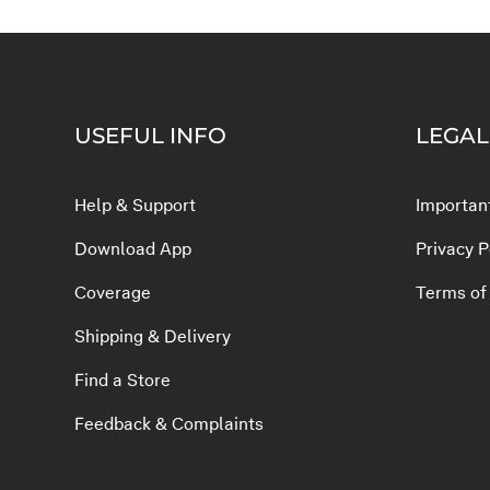
USEFUL INFO
LEGAL
Help & Support
Important
Download App
Privacy P
Coverage
Terms of
Shipping & Delivery
Find a Store
Feedback & Complaints