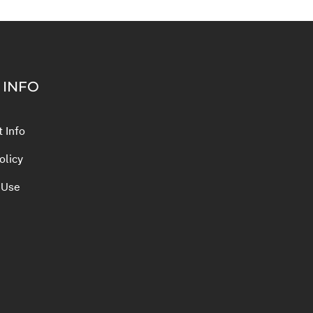
 INFO
 Info
olicy
 Use