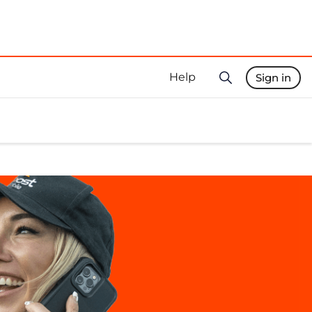
Help
Sign in