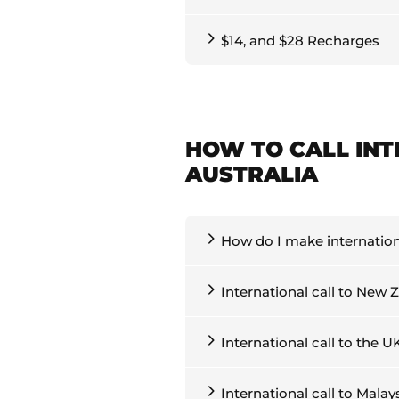
$14, and $28 Recharges
HOW TO CALL IN
AUSTRALIA
How do I make internationa
International call to New 
International call to the U
International call to Malay