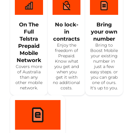
On The
No lock-
Bring
Full
in
your own
Telstra
contracts
number
Enjoy the
Bring to
Prepaid
freedom of
Boost Mobile
Mobile
Prepaid.
your existing
Network
Know what
number in
Covers more
you get and
just a few
of Australia
when you
easy steps. or
than any
get it with
you can grab
other mobile
no additional
one of ours.
network.
costs.
It's up to you.