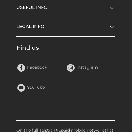
USEFUL INFO
LEGAL INFO
Find us
Facebook
Instagram
YouTube
On the full Telstra Prepaid mobile network that