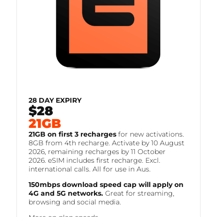
28 DAY EXPIRY
$28
FOR
21GB
21GB on first 3 recharges
for new activations.
8GB from 4th recharge. Activate by 10 August
2026, remaining recharges by 11 October
2026. eSIM includes first recharge. Excl.
international calls. All for use in Aus.
150mbps download speed cap will apply on
4G and 5G networks.
Great for streaming,
browsing and social media.