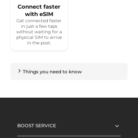
Connect faster
with eSIM
Get connected faster
in just a few taps
without waiting for a
physical SIM to arrive
in the post.
Things you need to know
BOOST SERVICE