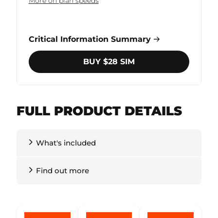
More on plan speeds
Critical Information Summary
BUY $28 SIM
FULL PRODUCT DETAILS
What's included
Find out more