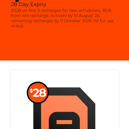
28 Day Expiry
21GB on first 3 recharges for new activations. 8GB
from 4th recharge. Activate by 10 August 26,
remaining recharges by 11 October 2026. All for use
in Aus.