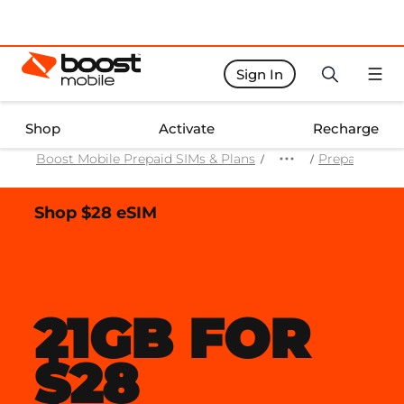
Sign In
Boost Activate Home Page
Shop
Activate
Recharge
Boost Mobile Prepaid SIMs & Plans
Prepaid Mobi
Shop $28 eSIM
21GB FOR
$28