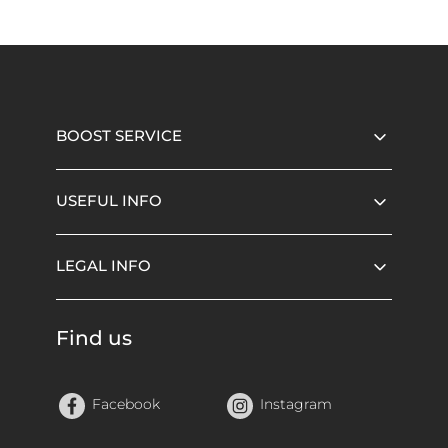
BOOST SERVICE
USEFUL INFO
LEGAL INFO
Find us
Facebook
Instagram