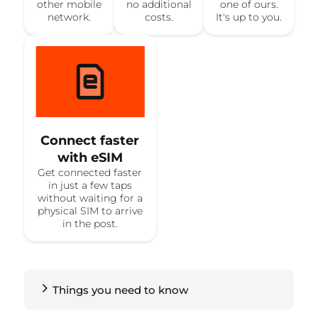
other mobile
no additional
one of ours.
network.
costs.
It's up to you.
Connect faster
with eSIM
Get connected faster
in just a few taps
without waiting for a
physical SIM to arrive
in the post.
Things you need to know