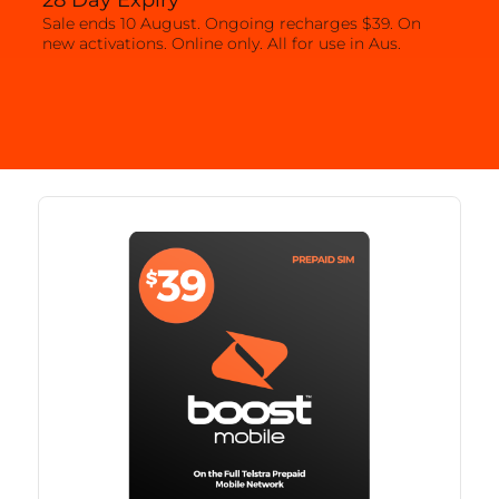
28 Day Expiry
Sale ends 10 August. Ongoing recharges $39. On
new activations. Online only. All for use in Aus.