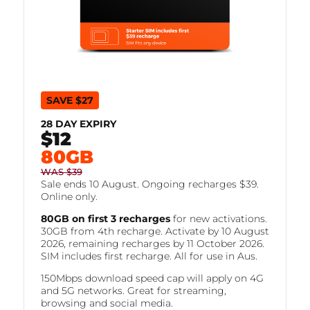
SAVE $27
28 DAY EXPIRY
$12
FOR
80GB
WAS $39
Sale ends 10 August. Ongoing recharges $39.
Online only.
80GB on first 3 recharges
for new activations.
30GB from 4th recharge. Activate by 10 August
2026, remaining recharges by 11 October 2026.
SIM includes first recharge. All for use in Aus.
150Mbps download speed cap will apply on 4G
and 5G networks. Great for streaming,
browsing and social media.