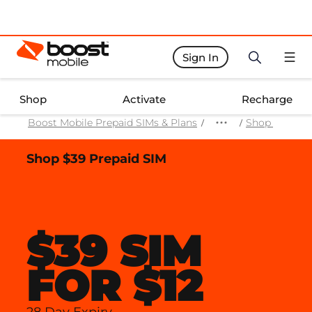
Sign In
Boost Activate Home Page
Shop
Activate
Recharge
Boost Mobile Prepaid SIMs & Plans
Shop Prepaid
Shop $39 Prepaid SIM
$39 SIM
FOR $12