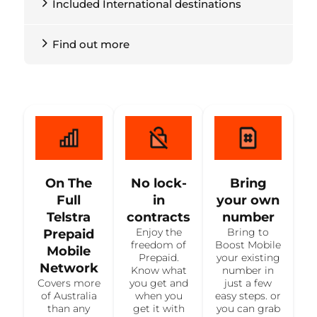
Included International destinations
Find out more
On The
No lock-
Bring
Full
in
your own
Telstra
contracts
number
Enjoy the
Bring to
Prepaid
freedom of
Boost Mobile
Mobile
Prepaid.
your existing
Network
Know what
number in
Covers more
you get and
just a few
of Australia
when you
easy steps. or
than any
get it with
you can grab