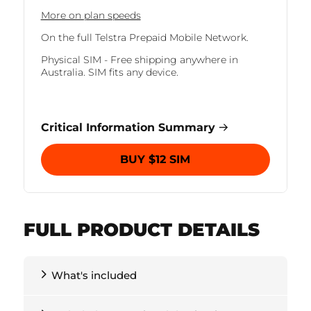
More on plan speeds
On the full Telstra Prepaid Mobile Network.
Physical SIM - Free shipping anywhere in
Australia. SIM fits any device.
Critical Information Summary
BUY $12 SIM
FULL PRODUCT DETAILS
What's included